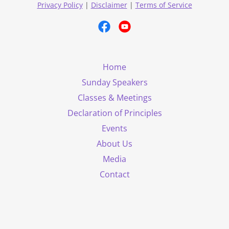
Privacy Policy
|
Disclaimer
|
Terms of Service
Home
Sunday Speakers
Classes & Meetings
Declaration of Principles
Events
About Us
Media
Contact