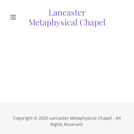
Lancaster
Metaphysical Chapel
Copyright © 2020 Lancaster Metaphysical Chapel - All
Rights Reserved.