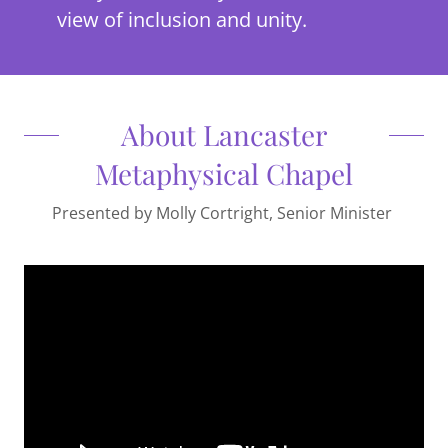
view of inclusion and unity.
About Lancaster
Metaphysical Chapel
Presented by Molly Cortright, Senior Minister