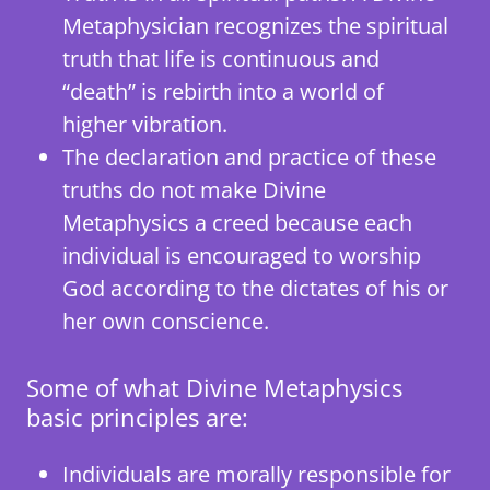
Metaphysician recognizes the spiritual
truth that life is continuous and
“death” is rebirth into a world of
higher vibration.
The declaration and practice of these
truths do not make Divine
Metaphysics a creed because each
individual is encouraged to worship
God according to the dictates of his or
her own conscience.
Some of what Divine Metaphysics
basic principles are:
Individuals are morally responsible for