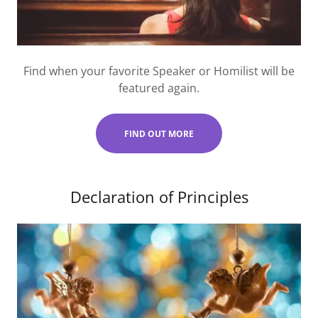
Find when your favorite Speaker or Homilist will be
featured again.
FIND OUT MORE
Declaration of Principles