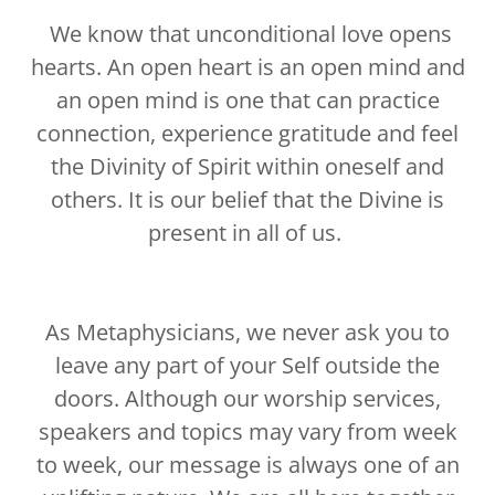
We know that unconditional love opens
hearts. An open heart is an open mind and
an open mind is one that can practice
connection, experience gratitude and feel
the Divinity of Spirit within oneself and
others. It is our belief that the Divine is
present in all of us.
As Metaphysicians, we never ask you to
leave any part of your Self outside the
doors. Although our worship services,
speakers and topics may vary from week
to week, our message is always one of an