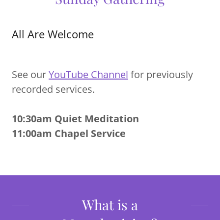
All Are Welcome
See our
YouTube Channel
for previously
recorded services.
10:30am Quiet Meditation
11:00am Chapel Service
What is a