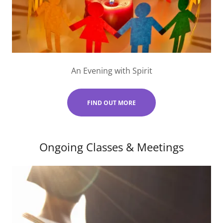
An Evening with Spirit
FIND OUT MORE
Ongoing Classes & Meetings