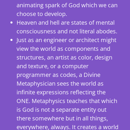
animating spark of God which we can
choose to develop.
Heaven and hell are states of mental
consciousness and not literal abodes.
Just as an engineer or architect might
view the world as components and
structures, an artist as color, design
and texture, or a computer
programmer as codes, a Divine
Metaphysician sees the world as
infinite expressions reflecting the
ONE. Metaphysics teaches that which
is God is not a separate entity out
there somewhere but in all things,
everywhere, always. It creates a world