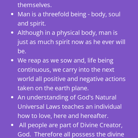
themselves.
Man is a threefold being - body, soul
and spirit.
Although in a physical body, man is
just as much spirit now as he ever will
be.
We reap as we sow and, life being
continuous, we carry into the next
world all positive and negative actions
taken on the earth plane.
An understanding of God's Natural
Universal Laws teaches an individual
how to love, here and hereafter.
All people are part of Divine Creator,
God. Therefore all possess the divine