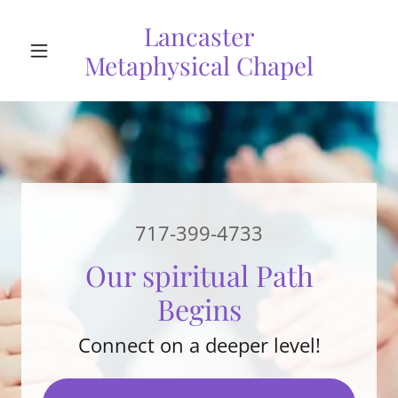
Lancaster
Metaphysical Chapel
717-399-4733
Our spiritual Path
Begins
Connect on a deeper level!