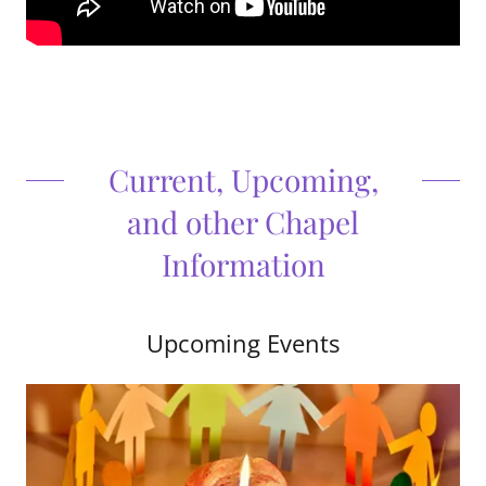
Current, Upcoming,
and other Chapel
Information
Upcoming Events