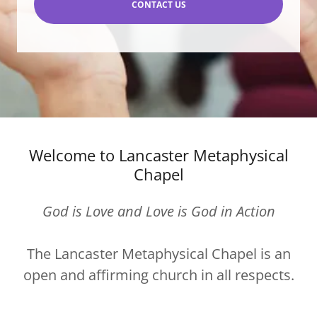
CONTACT US
Welcome to Lancaster Metaphysical
Chapel
God is Love and Love is God in Action
The Lancaster Metaphysical Chapel is an
open and affirming church in all respects.