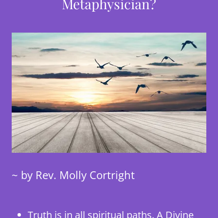
Metaphysician?
~ by Rev. Molly Cortright
Truth is in all spiritual paths. A Divine