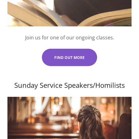
Join us for one of our ongoing classes.
FIND OUT MORE
Sunday Service Speakers/Homilists