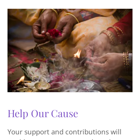
Help Our Cause
Your support and contributions will