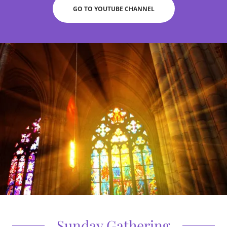
GO TO YOUTUBE CHANNEL
Sunday Gathering