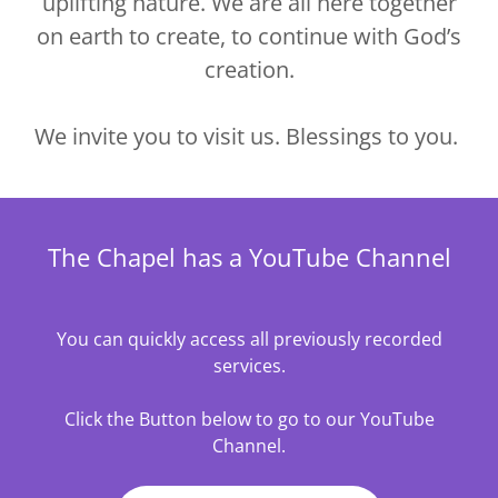
uplifting nature. We are all here together
on earth to create, to continue with God’s
creation.
We invite you to visit us. Blessings to you.
The Chapel has a YouTube Channel
You can quickly access all previously recorded
services.
Click the Button below to go to our YouTube
Channel.