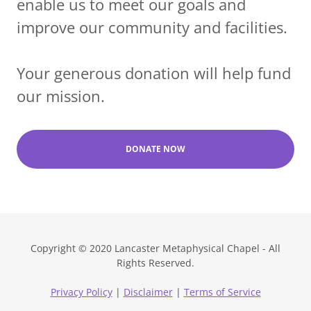
enable us to meet our goals and
improve our community and facilities.
Your generous donation will help fund
our mission.
DONATE NOW
Copyright © 2020 Lancaster Metaphysical Chapel - All
Rights Reserved.
Privacy Policy
|
Disclaimer
|
Terms of Service