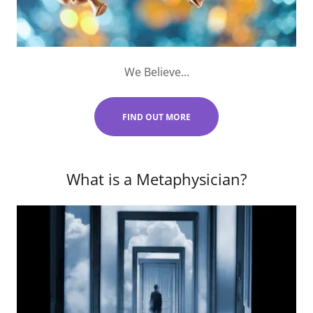
We Believe...
FIND OUT MORE
What is a Metaphysician?