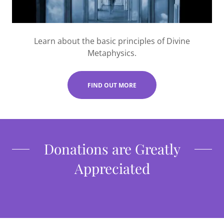
Learn about the basic principles of Divine
Metaphysics.
FIND OUT MORE
Donations are Greatly
Appreciated